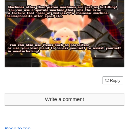
Reply
Write a comment
Back to top