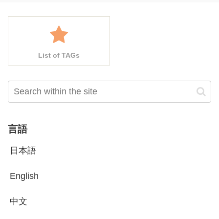
List of TAGs
言語
日本語
English
中文