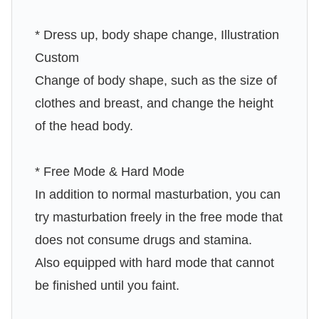
* Dress up, body shape change, Illustration
Custom
Change of body shape, such as the size of
clothes and breast, and change the height
of the head body.
* Free Mode & Hard Mode
In addition to normal masturbation, you can
try masturbation freely in the free mode that
does not consume drugs and stamina.
Also equipped with hard mode that cannot
be finished until you faint.