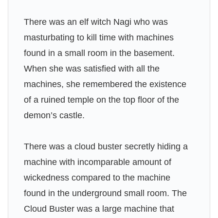
There was an elf witch Nagi who was
masturbating to kill time with machines
found in a small room in the basement.
When she was satisfied with all the
machines, she remembered the existence
of a ruined temple on the top floor of the
demon’s castle.
There was a cloud buster secretly hiding a
machine with incomparable amount of
wickedness compared to the machine
found in the underground small room. The
Cloud Buster was a large machine that