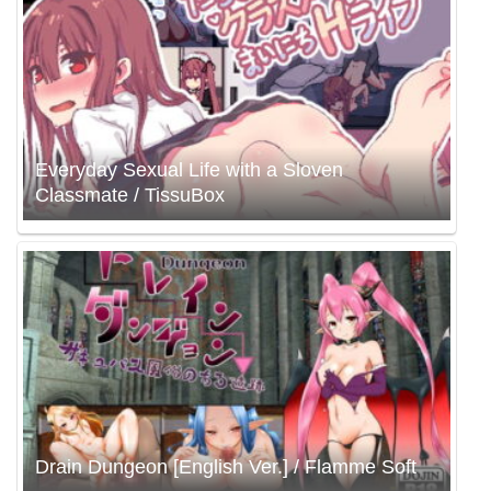
Everyday Sexual Life with a Sloven
Classmate / TissuBox
Drain Dungeon [English Ver.] / Flamme Soft