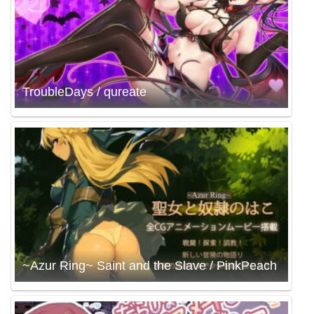
TroubleDays / qureate
~Azur Ring~ Saint and the Slave / PinkPeach