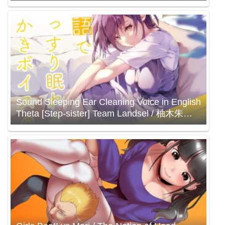
Sound Sleeping Ear Cleaning Voice in English
Theta [Step-sister] Team Landsel / 柚木朱莉
村瀬巴