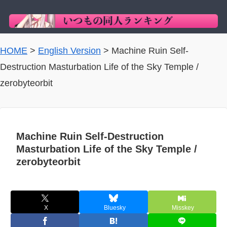
HOME
>
English Version
>
Machine Ruin Self-
Destruction Masturbation Life of the Sky Temple /
zerobyteorbit
Machine Ruin Self-Destruction
Masturbation Life of the Sky Temple /
zerobyteorbit
X
Bluesky
Misskey