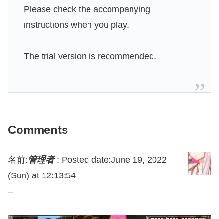
Please check the accompanying
instructions when you play.
The trial version is recommended.
Comments
名前:
管理者
:
Posted date:June 19, 2022
(Sun) at 12:13:54
–