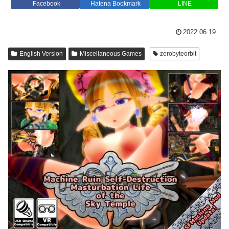
Facebook
Hatena Bookmark
LINE
2022.06.19
English Version
Miscellaneous Games
zerobyteorbit