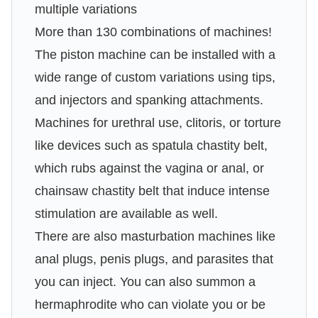
multiple variations
More than 130 combinations of machines!
The piston machine can be installed with a
wide range of custom variations using tips,
and injectors and spanking attachments.
Machines for urethral use, clitoris, or torture
like devices such as spatula chastity belt,
which rubs against the vagina or anal, or
chainsaw chastity belt that induce intense
stimulation are available as well.
There are also masturbation machines like
anal plugs, penis plugs, and parasites that
you can inject. You can also summon a
hermaphrodite who can violate you or be