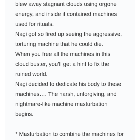
blew away stagnant clouds using orgone
energy, and inside it contained machines
used for rituals.
Nagi got so fired up seeing the aggressive,
torturing machine that he could die.
When you free all the machines in this
cloud buster, you’ll get a hint to fix the
ruined world.
Nagi decided to dedicate his body to these
machines…. The harsh, unforgiving, and
nightmare-like machine masturbation
begins.
* Masturbation to combine the machines for