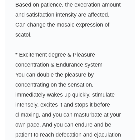
Based on patience, the execration amount
and satisfaction intensity are affected.
Can change the mosaic expression of
scatol.
* Excitement degree & Pleasure
concentration & Endurance system
You can double the pleasure by
concentrating on the sensation,
immediately wakes up quickly, stimulate
intensely, excites it and stops it before
climaxing, and you can masturbate at your
own pace. And you can endure and be
patient to reach defecation and ejaculation