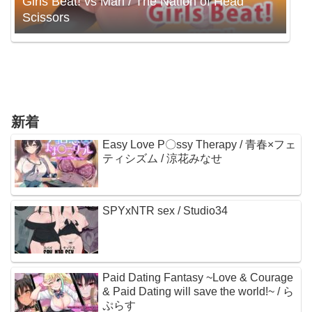
Girls Beat! vs Mari / The Nation of Head
Scissors
新着
Easy Love P〇ssy Therapy / 青春×フェ
ティシズム / 涼花みなせ
SPYxNTR sex / Studio34
Paid Dating Fantasy ~Love & Courage
& Paid Dating will save the world!~ / ら
ぷらす