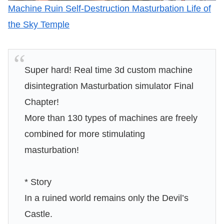
Machine Ruin Self-Destruction Masturbation Life of
the Sky Temple
Super hard! Real time 3d custom machine
disintegration Masturbation simulator Final
Chapter!
More than 130 types of machines are freely
combined for more stimulating
masturbation!
* Story
In a ruined world remains only the Devil’s
Castle.