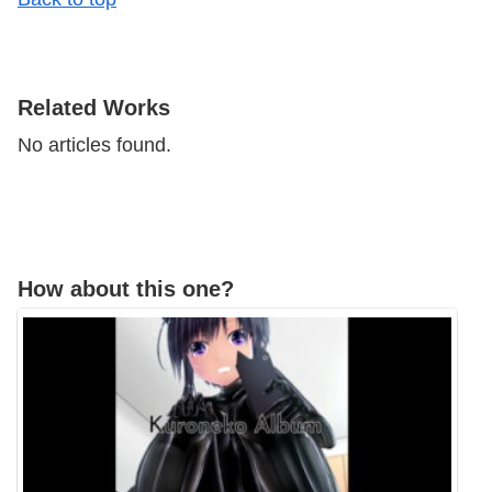
​Related Works
No articles found.
How about this one?