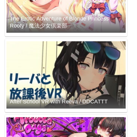
The Erotic Adventure of Blonde Princess
Rooty / 魔法少女倶楽部
After School VR with Reeva / DDCATTT