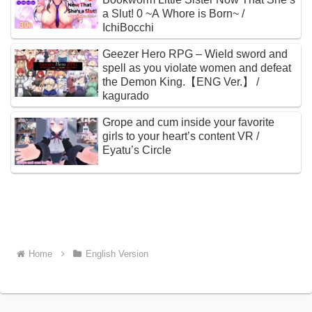
a Slut! 0 ~A Whore is Born~ /
IchiBocchi
Geezer Hero RPG – Wield sword and
spell as you violate women and defeat
the Demon King.【ENG Ver.】 /
kagurado
Grope and cum inside your favorite
girls to your heart’s content VR /
Eyatu’s Circle
Home
English Version