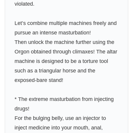
violated.
Let’s combine multiple machines freely and
pursue an intense masturbation!
Then unlock the machine further using the
Orgon obtained through climaxes! The altar
machine is designed to be a torture tool
such as a triangular horse and the
exposed-bare stand!
* The extreme masturbation from injecting
drugs!
For the bulging belly, use an injector to
inject medicine into your mouth, anal,