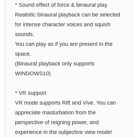
* Sound effect of force & binaural play
Realistic binaural playback can be selected
for intense character voices and squish
sounds.
You can play as if you are present in the
space.
(Binaural playback only supports
WINDOWS10)
* VR support
VR mode supports Rift and Vive. You can
appreciate masturbation from the
perspective of reigning power, and
experience in the subjective view mode!