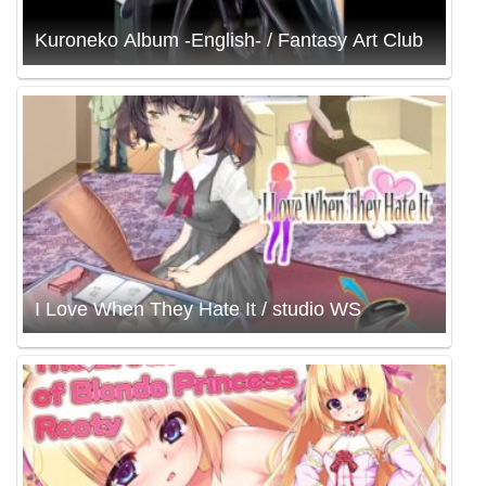
Kuroneko Album -English- / Fantasy Art Club
I Love When They Hate It / studio WS