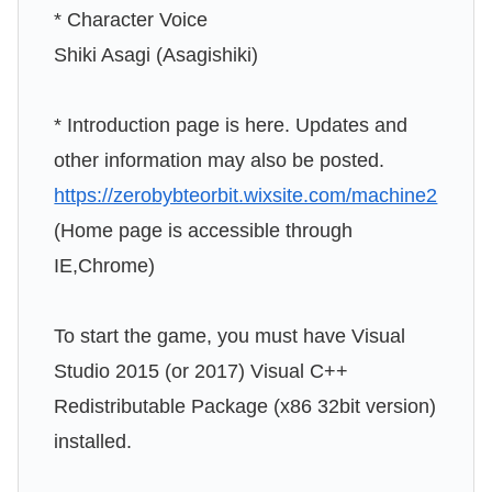
* Character Voice
Shiki Asagi (Asagishiki)
* Introduction page is here. Updates and
other information may also be posted.
https://zerobybteorbit.wixsite.com/machine2
(Home page is accessible through
IE,Chrome)
To start the game, you must have Visual
Studio 2015 (or 2017) Visual C++
Redistributable Package (x86 32bit version)
installed.