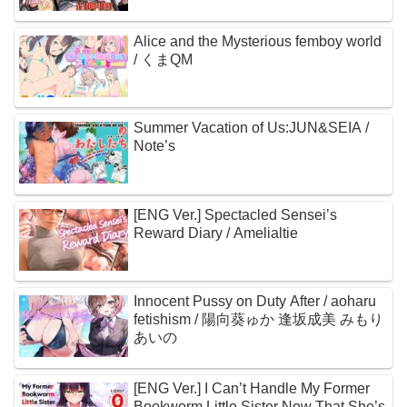
Alice and the Mysterious femboy world
/ くまQM
Summer Vacation of Us:JUN&SEIA /
Note’s
[ENG Ver.] Spectacled Sensei’s
Reward Diary / Amelialtie
Innocent Pussy on Duty After / aoharu
fetishism / 陽向葵ゅか 逢坂成美 みもり
あいの
[ENG Ver.] I Can’t Handle My Former
Bookworm Little Sister Now That She’s