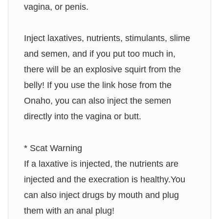
vagina, or penis.
Inject laxatives, nutrients, stimulants, slime
and semen, and if you put too much in,
there will be an explosive squirt from the
belly! If you use the link hose from the
Onaho, you can also inject the semen
directly into the vagina or butt.
* Scat Warning
If a laxative is injected, the nutrients are
injected and the execration is healthy.You
can also inject drugs by mouth and plug
them with an anal plug!