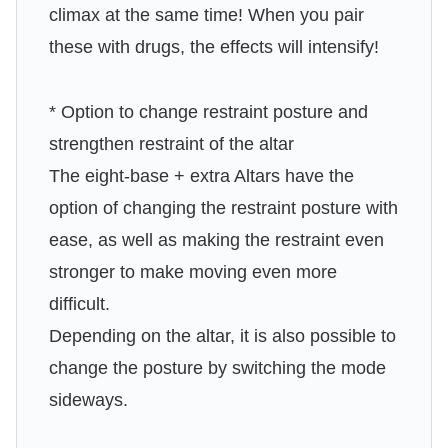
climax at the same time! When you pair
these with drugs, the effects will intensify!
* Option to change restraint posture and
strengthen restraint of the altar
The eight-base + extra Altars have the
option of changing the restraint posture with
ease, as well as making the restraint even
stronger to make moving even more
difficult.
Depending on the altar, it is also possible to
change the posture by switching the mode
sideways.